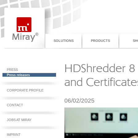
SOLUTIONS
PRODUCTS
SH
HDShredder 8 S
PRESS
Press releases
and Certificate
CORPORATE PROFILE
06/02/2025
CONTACT
JOBS AT MIRAY
IMPRINT