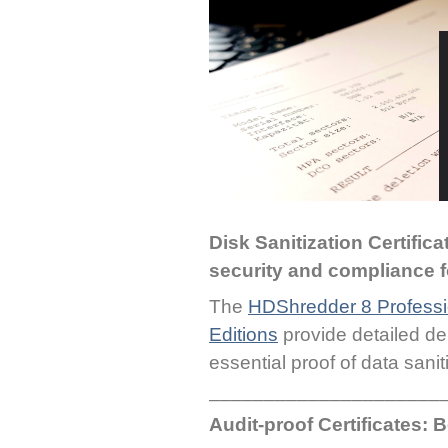
Disk Sanitization Certific
security and compliance f
The
HDShredder 8 Professio
Editions
provide detailed del
essential proof of data sanit
_____________________
Audit-proof Certificates: