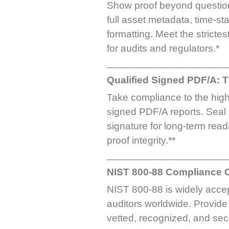
Show proof beyond question 
full asset metadata, time-
formatting. Meet the stricte
for audits and regulators.*
_____________________
Qualified Signed PDF/A: 
Take compliance to the highe
signed PDF/A reports. Seal y
signature for long-term read
proof integrity.**
_____________________
NIST 800-88 Compliance Ce
NIST 800-88 is widely acce
auditors worldwide. Provide 
vetted, recognized, and se