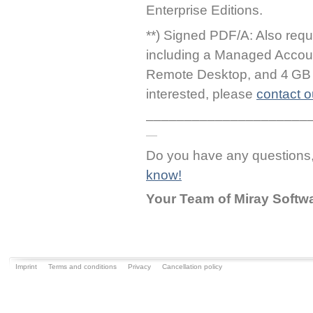
Enterprise Editions.
**) Signed PDF/A: Also requ
including a Managed Accou
Remote Desktop, and 4 GB o
interested, please
contact o
_____________________
Do you have any question
know!
Your Team of Miray Softw
Imprint
Terms and conditions
Privacy
Cancellation policy