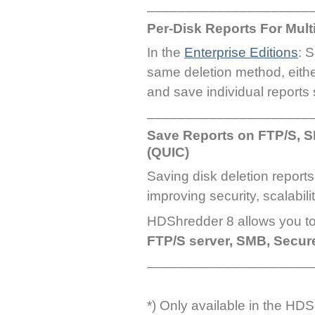
_____________________
Per-Disk Reports For Mul
In the
Enterprise Editions
: 
same deletion method, eith
and save individual reports 
_____________________
Save Reports on FTP/S, 
(QUIC)
Saving disk deletion report
improving security, scalabili
HDShredder 8 allows you t
FTP/S server, SMB, Secu
_____________________
*) Only available in the HD