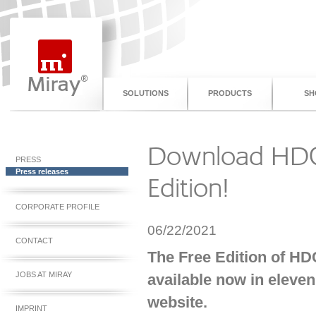
SOLUTIONS
PRODUCTS
SH
Download HDC
PRESS
Press releases
Edition!
CORPORATE PROFILE
06/22/2021
CONTACT
The Free Edition of HD
JOBS AT MIRAY
available now in eleve
website.
IMPRINT