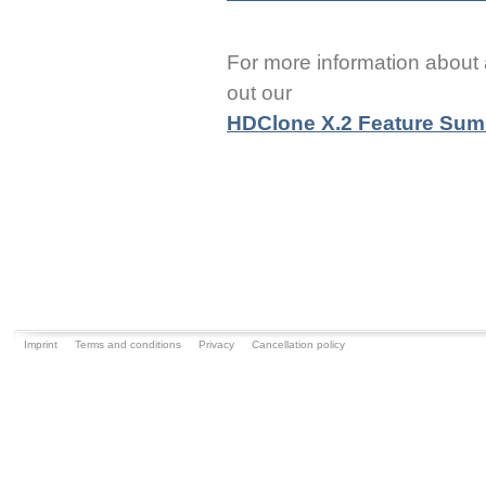
For more information about 
out our
HDClone X.2 Feature Su
Imprint
Terms and conditions
Privacy
Cancellation policy