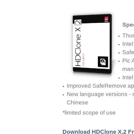
Spec
Thun
Inte
Safe
Pic A
man
Inte
Improved SafeRemove ap
New language versions - s
Chinese
*limited scope of use
Download HDClone X.2 Fr