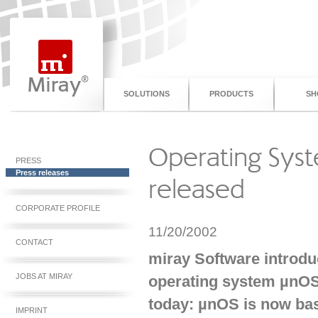
SOLUTIONS
PRODUCTS
SH
Operating Sys
PRESS
Press releases
released
CORPORATE PROFILE
11/20/2002
CONTACT
miray Software introdu
JOBS AT MIRAY
operating system µnOS
today: µnOS is now ba
IMPRINT