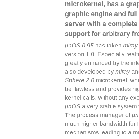
microkernel, has a grap
graphic engine and ful
server with a complet
support for arbitrary 
µnOS 0.95
has taken
miray
version 1.0. Especially realt
greatly enhanced by the int
also developed by
miray
and
Sphere 2.0
microkernel, whi
be flawless and provides hig
kernel calls, without any e
µnOS
a very stable system 
The process manager of
µ
much higher bandwidth for 
mechanisms leading to a mu