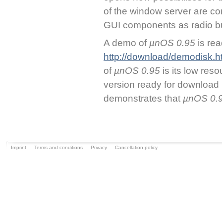
of the window server are c
GUI components as radio b
A demo of
µnOS 0.95
is re
http://download/demodisk.h
of
µnOS 0.95
is its low res
version ready for download
demonstrates that
µnOS 0.
Imprint
Terms and conditions
Privacy
Cancellation policy