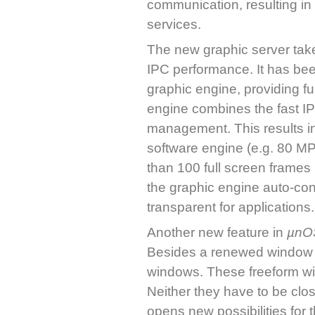
communication, resulting in
services.
The new graphic server take
IPC performance. It has bee
graphic engine, providing full
engine combines the fast IP
management. This results in
software engine (e.g. 80 MP
than 100 full screen frame
the graphic engine auto-con
transparent for applications.
Another new feature in
µnO
Besides a renewed window de
windows. These freeform wi
Neither they have to be clos
opens new possibilities for t