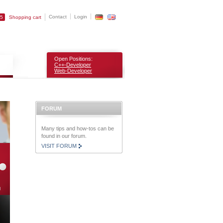
Contact
Login
25
Shopping cart
Open Positions:
C++-Developer
Web-Developer
FORUM
Many tips and how-tos can be
found in our forum.
VISIT FORUM