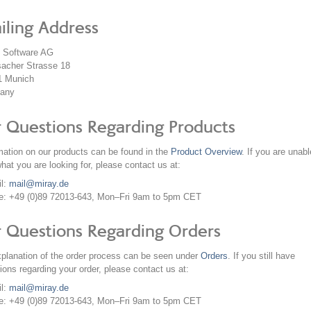
iling Address
y Software AG
acher Strasse 18
1
Munich
any
r Questions Regarding Products
mation on our products can be found in the
Product Overview
. If you are unabl
what you are looking for, please contact us at:
il:
mail@miray.de
e: +49 (0)89 72013-643, Mon–Fri 9am to 5pm CET
r Questions Regarding Orders
planation of the order process can be seen under
Orders
. If you still have
ions regarding your order, please contact us at:
il:
mail@miray.de
e: +49 (0)89 72013-643, Mon–Fri 9am to 5pm CET