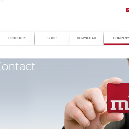
PRODUCTS
SHOP
DOWNLOAD
COMPANY
ontact