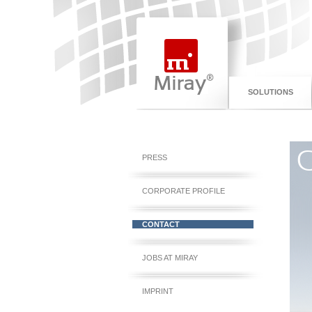
SOLUTIONS
C
PRESS
CORPORATE PROFILE
CONTACT
JOBS AT MIRAY
IMPRINT