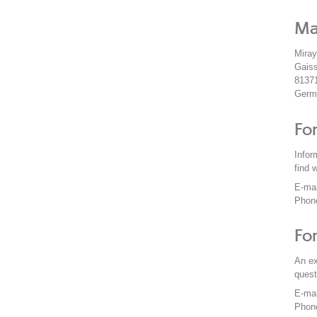
Ma
Mira
Gaiss
8137
Germ
Fo
Infor
find 
E-ma
Phon
Fo
An ex
quest
E-ma
Phon