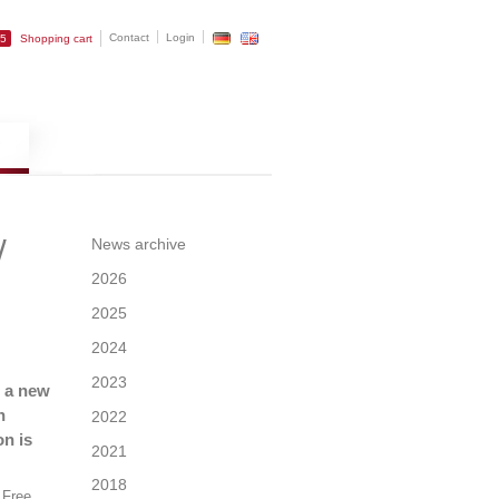
Contact
Login
25
Shopping cart
w
News archive
2026
2025
2024
2023
s a new
n
2022
on is
2021
2018
e Free