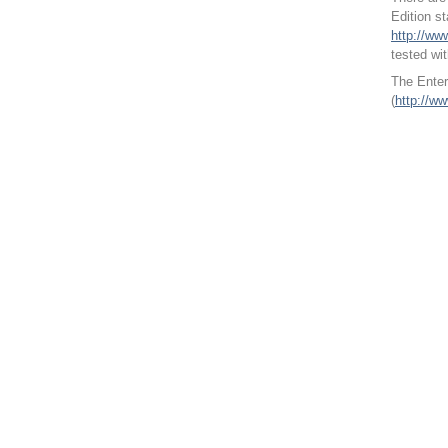
Edition s
http://ww
tested wi
The Enter
(
http://w