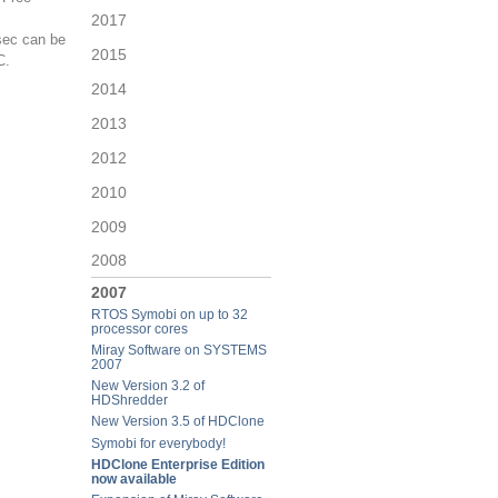
2017
sec can be
2015
C.
2014
2013
2012
2010
2009
2008
2007
RTOS Symobi on up to 32
processor cores
Miray Software on SYSTEMS
2007
New Version 3.2 of
HDShredder
New Version 3.5 of HDClone
Symobi for everybody!
HDClone Enterprise Edition
now available