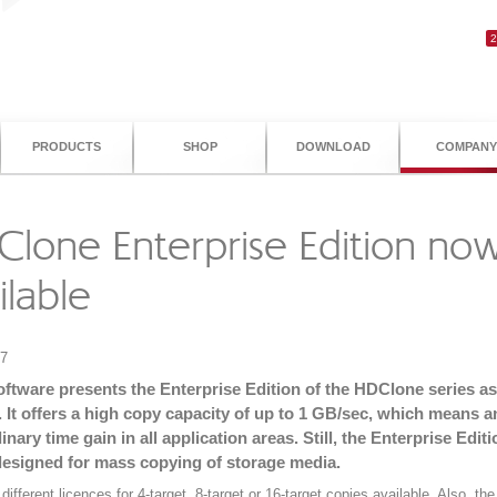
PRODUCTS
SHOP
DOWNLOAD
COMPANY
lone Enterprise Edition no
ilable
07
oftware presents the Enterprise Edition of the HDClone series a
 It offers a high copy capacity of up to 1 GB/sec, which means a
inary time gain in all application areas. Still, the Enterprise Editi
designed for mass copying of storage media.
different licences for 4-target, 8-target or 16-target copies available. Also, th