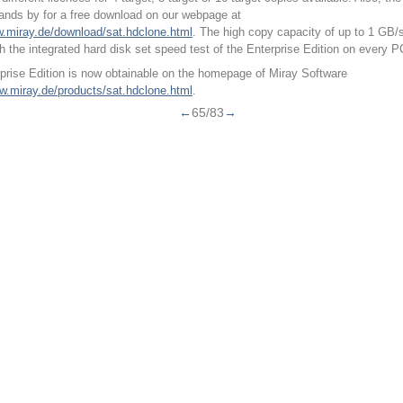
tands by for a free download on our webpage at
w.miray.de/download/sat.hdclone.html
. The high copy capacity of up to 1 GB/
th the integrated hard disk set speed test of the Enterprise Edition on every P
prise Edition is now obtainable on the homepage of Miray Software
ww.miray.de/products/sat.hdclone.html
.
←
65/83
→