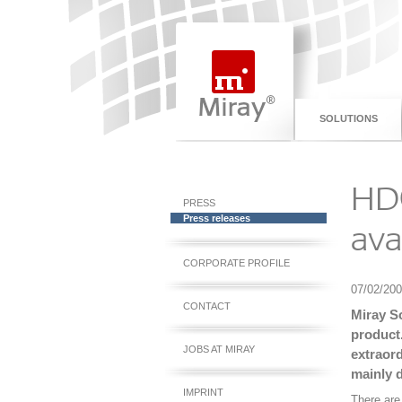
SOLUTIONS
HDC
PRESS
Press releases
ava
CORPORATE PROFILE
07/02/20
CONTACT
Miray S
product.
JOBS AT MIRAY
extraord
mainly 
IMPRINT
There are 