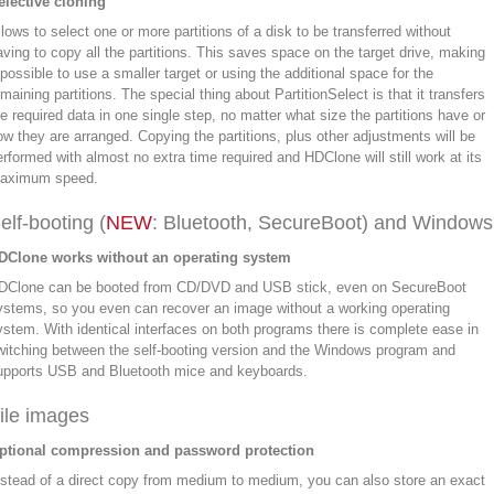
elective cloning
llows to select one or more partitions of a disk to be transferred without
aving to copy all the partitions. This saves space on the target drive, making
t possible to use a smaller target or using the additional space for the
maining partitions. The special thing about PartitionSelect is that it transfers
he required data in one single step, no matter what size the partitions have or
ow they are arranged. Copying the partitions, plus other adjustments will be
erformed with almost no extra time required and HDClone will still work at its
aximum speed.
elf-booting (
NEW
: Bluetooth, SecureBoot) and Windows
DClone works without an operating system
DClone can be booted from CD/DVD and USB stick, even on SecureBoot
ystems, so you even can recover an image without a working operating
ystem. With identical interfaces on both programs there is complete ease in
witching between the self-booting version and the Windows program and
upports USB and Bluetooth mice and keyboards.
ile images
ptional compression and password protection
nstead of a direct copy from medium to medium, you can also store an exact