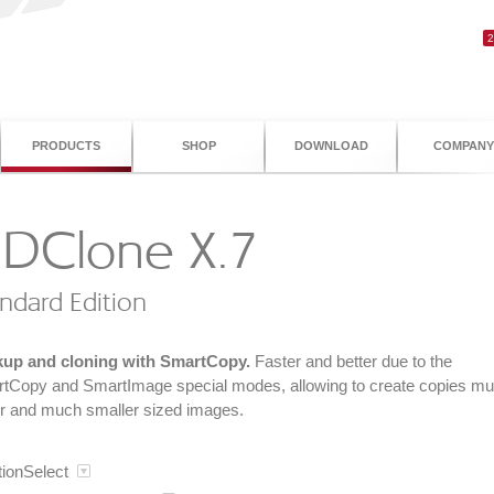
PRODUCTS
SHOP
DOWNLOAD
COMPANY
DClone X.7
ndard Edition
up and cloning with SmartCopy.
Faster and better due to the
tCopy and SmartImage special modes, allowing to create copies m
er and much smaller sized images.
tionSelect