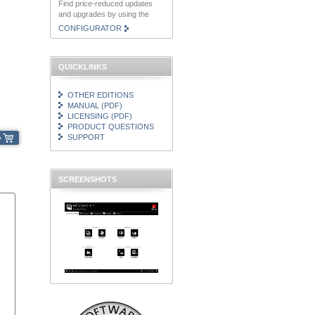
Find price-reduced updates
and upgrades by using the
CONFIGURATOR
QUICKLINKS
OTHER EDITIONS
MANUAL (PDF)
LICENSING (PDF)
PRODUCT QUESTIONS
SUPPORT
SCREENSHOTS