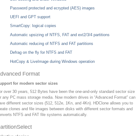
Password protected and ecrypted (AES) images
UEFI and GPT support
SmartCopy: logical copies
Automatic upsizing of NTFS, FAT and ext2/3/4 partitions
Automatic reducing of NTFS and FAT partitions
Defrag on the fly for NTFS and FAT
HotCopy & LiveImage during Windows operation
dvanced Format
upport for modern sector sizes
or over 30 years, 512 Bytes have been the one-and-only standard sector size
or any PC mass storage media. Now modern drives in “Advanced Format” can
ave different sector sizes (512, 512e, 1Kn, and 4Kn). HDClone allows you to
reate clones and file images between disks with different sector formats and
onverts NTFS and FAT file systems automatically.
artitionSelect