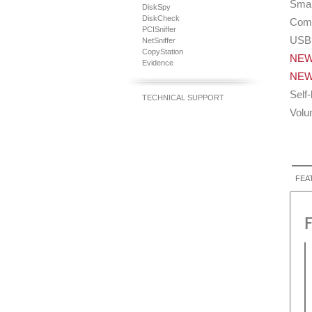
Smar
DiskSpy
DiskCheck
Comp
PCISniffer
USB 
NetSniffer
CopyStation
NE
Evidence
NE
Self
TECHNICAL SUPPORT
Volu
FEA