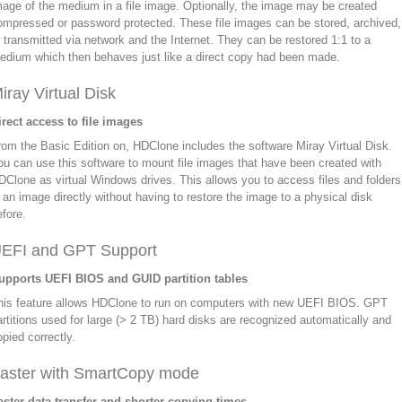
mage of the medium in a file image. Optionally, the image may be created
ompressed or password protected. These file images can be stored, archived,
r transmitted via network and the Internet. They can be restored 1:1 to a
edium which then behaves just like a direct copy had been made.
iray Virtual Disk
irect access to file images
rom the Basic Edition on, HDClone includes the software Miray Virtual Disk.
ou can use this software to mount file images that have been created with
DClone as virtual Windows drives. This allows you to access files and folders
n an image directly without having to restore the image to a physical disk
efore.
EFI and GPT Support
upports UEFI BIOS and GUID partition tables
his feature allows HDClone to run on computers with new UEFI BIOS. GPT
artitions used for large (> 2 TB) hard disks are recognized automatically and
opied correctly.
aster with SmartCopy mode
aster data transfer and shorter copying times