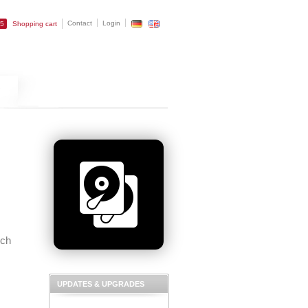
Contact
Login
25
Shopping cart
uch
UPDATES & UPGRADES