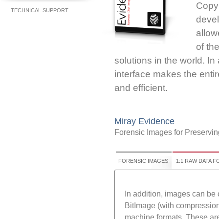
CopyE
TECHNICAL SUPPORT
devel
allo
of th
solutions in the world. In
interface makes the enti
and efficient.
Miray Evidence
Forensic Images for Preservin
FORENSIC IMAGES
1:1 RAW DATA 
In addition, images can be
BitImage (with compression 
machine formats. These are 