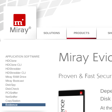
SOLUTIONS
PRODUCTS
SH
Miray Evi
APPLICATION SOFTWARE
HDClone
HDClone CLI
HDShredder
HDShredder CLI
Proven & Fast Secur
Miray RAM Drive
Miray Bootcast
DiskSpy
DiskCheck
Depe
PCISniffer
NetSniffer
Disk
CopyStation
Evidence
At th