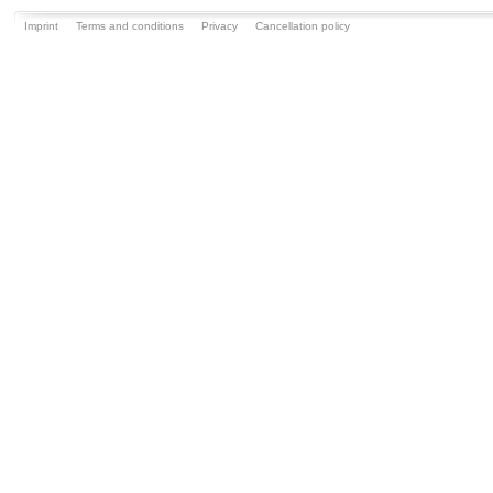
Imprint
Terms and conditions
Privacy
Cancellation policy