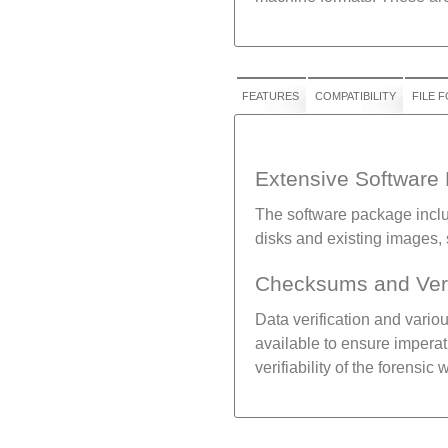
FEATURES
COMPATIBILITY
FILE 
Extensive Software
The software package includ
disks and existing images,
Checksums and Veri
Data verification and vari
available to ensure imperati
verifiability of the forensic 