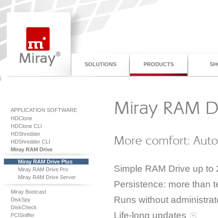
SOLUTIONS
PRODUCTS
SH
Miray RAM Dr
APPLICATION SOFTWARE
HDClone
HDClone CLI
HDShredder
More comfort: Autos
HDShredder CLI
Miray RAM Drive
Miray RAM Drive Plus
Simple RAM Drive up to
Miray RAM Drive Pro
Miray RAM Drive Server
Persistence: more than t
Miray Bootcast
Runs without administrato
DiskSpy
DiskCheck
Life-long updates
PCISniffer