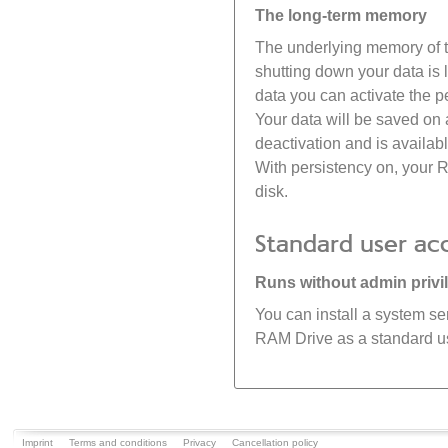
The long-term memory
The underlying memory of the
shutting down your data is 
data you can activate the 
Your data will be saved on
deactivation and is availab
With persistency on, your 
disk.
Standard user ac
Runs without admin privi
You can install a system se
RAM Drive as a standard use
Imprint
Terms and conditions
Privacy
Cancellation policy