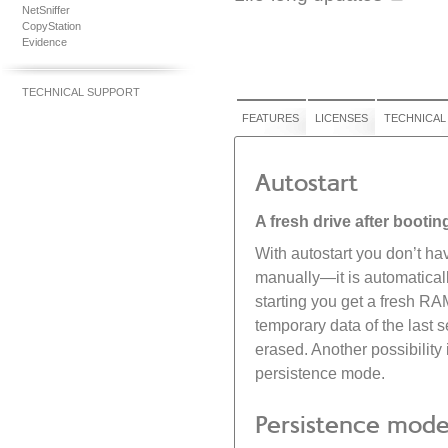
NetSniffer
CopyStation
Evidence
TECHNICAL SUPPORT
FEATURES
LICENSES
TECHNICAL
Autostart
A fresh drive after bootin
With autostart you don’t ha
manually—it is automaticall
starting you get a fresh RA
temporary data of the last 
erased. Another possibility 
persistence mode.
Persistence mod