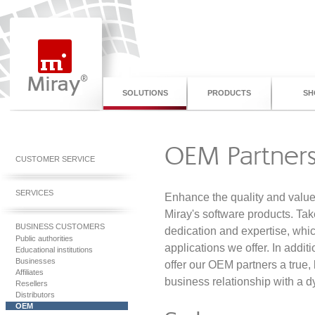
SOLUTIONS
PRODUCTS
SH
OEM Partners
CUSTOMER SERVICE
SERVICES
Enhance the quality and value 
Miray's software products. Ta
BUSINESS CUSTOMERS
dedication and expertise, whic
Public authorities
applications we offer. In addit
Educational institutions
Businesses
offer our OEM partners a true,
Affiliates
business relationship with a
Resellers
Distributors
OEM