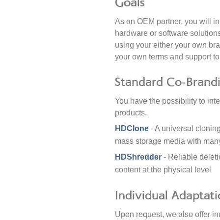
Goals
As an OEM partner, you will in
hardware or software solutions
using your either your own bra
your own terms and support t
Standard Co-Brand
You have the possibility to in
products.
HDClone
- A universal clonin
mass storage media with many
HDShredder
- Reliable delet
content at the physical level
Individual Adaptati
Upon request, we also offer in