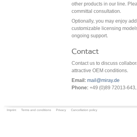
other products in our line. Plea
committal consultation.
Optionally, you may enjoy add
customizable licensing models,
ongoing support.
Contact
Contact us to discuss collabora
attractive OEM conditions.
Email:
mail@miray.de
Phone:
+49 (0)89 72013-643
Imprint
Terms and conditions
Privacy
Cancellation policy