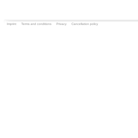
Imprint
Terms and conditions
Privacy
Cancellation policy