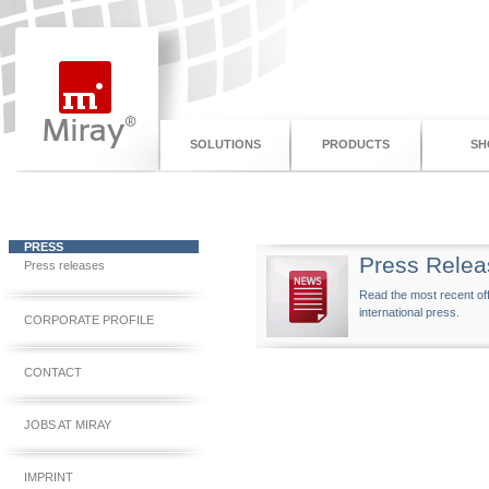
SOLUTIONS
PRODUCTS
SH
PRESS
Press Relea
Press releases
Read the most recent off
international press.
CORPORATE PROFILE
CONTACT
JOBS AT MIRAY
IMPRINT