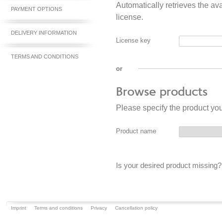
Automatically retrieves the av
PAYMENT OPTIONS
license.
DELIVERY INFORMATION
License key
TERMS AND CONDITIONS
or
Browse products
Please specify the product yo
Product name
Is your desired product missing
Imprint
Terms and conditions
Privacy
Cancellation policy