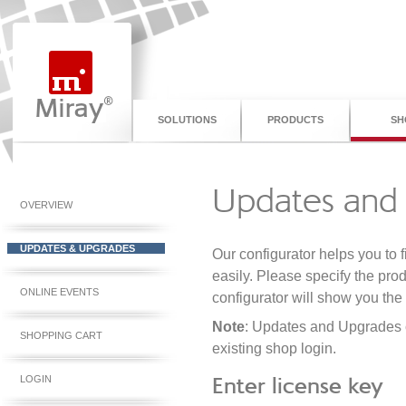
SOLUTIONS
PRODUCTS
SH
Updates and
OVERVIEW
UPDATES & UPGRADES
Our configurator helps you to 
easily. Please specify the pr
ONLINE EVENTS
configurator will show you th
Note
: Updates and Upgrades
SHOPPING CART
existing shop login.
LOGIN
Enter license key