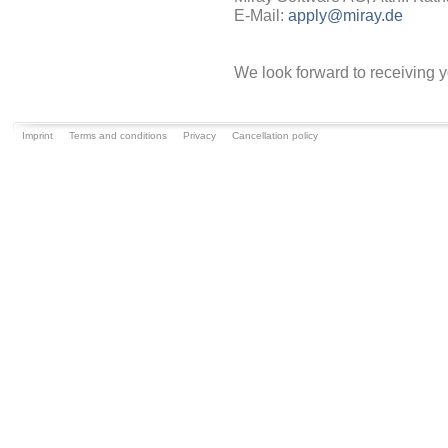
E-Mail:
apply@miray.de
We look forward to receiving y
Imprint
Terms and conditions
Privacy
Cancellation policy