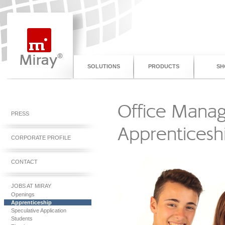
SOLUTIONS
PRODUCTS
SH
Office Mana
PRESS
Apprenticesh
CORPORATE PROFILE
CONTACT
JOBS AT MIRAY
Openings
Apprenticeship
Speculative Application
Students