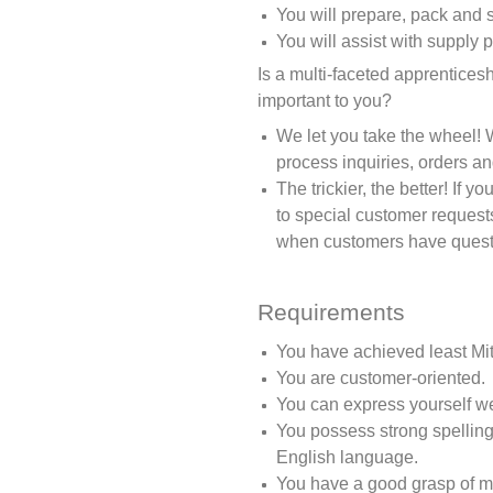
You will prepare, pack and 
You will assist with supply 
Is a multi-faceted apprentices
important to you?
We let you take the wheel! 
process inquiries, orders an
The trickier, the better! If 
to special customer request
when customers have questi
Requirements
You have achieved least Mit
You are customer-oriented.
You can express yourself wel
You possess strong spelling
English language.
You have a good grasp of m