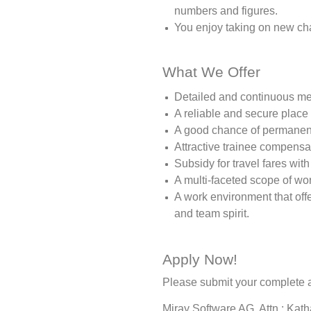
numbers and figures.
You enjoy taking on new ch
What We Offer
Detailed and continuous men
A reliable and secure place
A good chance of permanent
Attractive trainee compensa
Subsidy for travel fares with
A multi-faceted scope of wo
A work environment that of
and team spirit.
Apply Now!
Please submit your complete a
Miray Software AG, Attn.: Kat