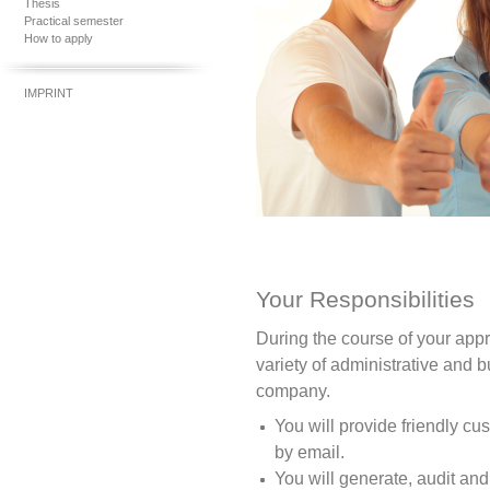
Thesis
Practical semester
How to apply
IMPRINT
Your Responsibilities
During the course of your appr
variety of administrative and b
company.
You will provide friendly c
by email.
You will generate, audit and