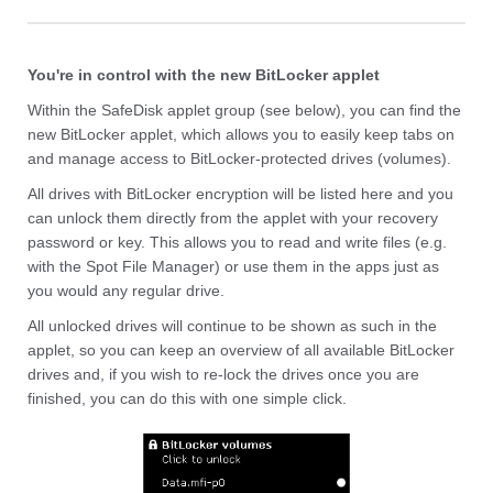
You're in control with the new BitLocker applet
Within the SafeDisk applet group (see below), you can find the
new BitLocker applet, which allows you to easily keep tabs on
and manage access to BitLocker-protected drives (volumes).
All drives with BitLocker encryption will be listed here and you
can unlock them directly from the applet with your recovery
password or key. This allows you to read and write files (e.g.
with the Spot File Manager) or use them in the apps just as
you would any regular drive.
All unlocked drives will continue to be shown as such in the
applet, so you can keep an overview of all available BitLocker
drives and, if you wish to re-lock the drives once you are
finished, you can do this with one simple click.