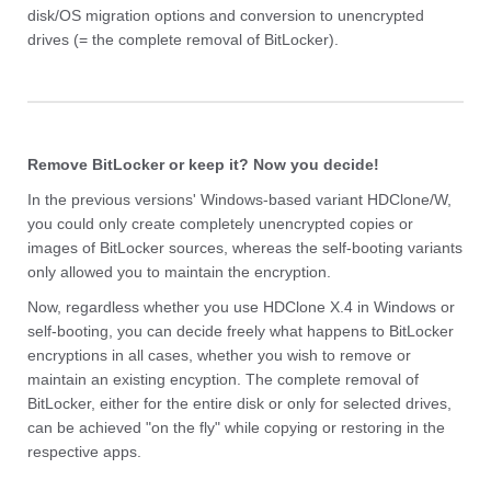
disk/OS migration options and conversion to unencrypted
drives (= the complete removal of BitLocker).
Remove BitLocker or keep it? Now you decide!
In the previous versions' Windows-based variant HDClone/W,
you could only create completely unencrypted copies or
images of BitLocker sources, whereas the self-booting variants
only allowed you to maintain the encryption.
Now, regardless whether you use HDClone X.4 in Windows or
self-booting, you can decide freely what happens to BitLocker
encryptions in all cases, whether you wish to remove or
maintain an existing encyption. The complete removal of
BitLocker, either for the entire disk or only for selected drives,
can be achieved "on the fly" while copying or restoring in the
respective apps.