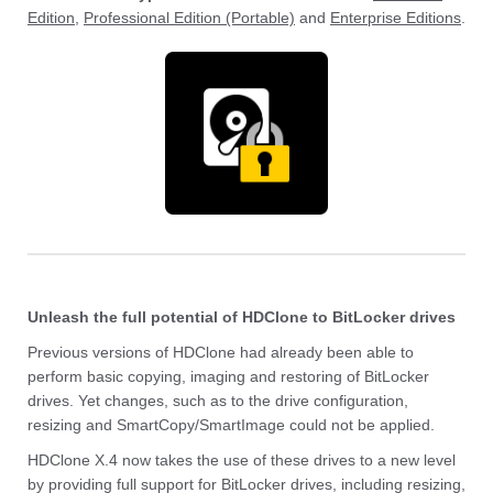
Edition
,
Professional Edition (Portable)
and
Enterprise Editions
.
Unleash the full potential of HDClone to BitLocker drives
Previous versions of HDClone had already been able to
perform basic copying, imaging and restoring of BitLocker
drives. Yet changes, such as to the drive configuration,
resizing and SmartCopy/SmartImage could not be applied.
HDClone X.4 now takes the use of these drives to a new level
by providing full support for BitLocker drives, including resizing,