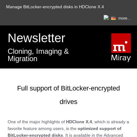
Manage BitLocker-encrypted disks in HDClone X.4
more…
Newsletter
Cloning, Imaging &
Migration
Full support of BitLocker-encrypted
drives
One of the major highlights of
HDClone X.4
, which is already a
favorite feature among users, is the
optimized support of
BitLocker-encrypted disks
. It is available in the
Advanced