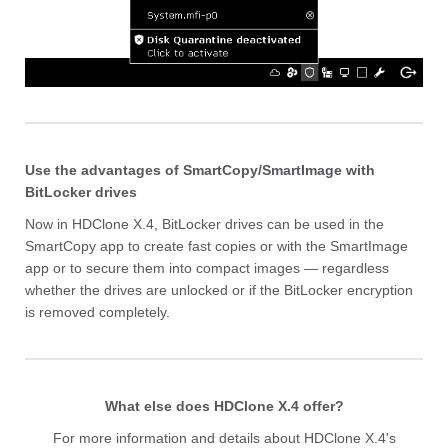
Use the advantages of SmartCopy/SmartImage with
BitLocker drives
Now in HDClone X.4, BitLocker drives can be used in the
SmartCopy app to create fast copies or with the SmartImage
app or to secure them into compact images
— rega
rdless
whether the drives are unlocked or if the BitLocker encryption
is removed completely.
What else does HDClone X.4 offer?
For more information and details about HDClone X.4's