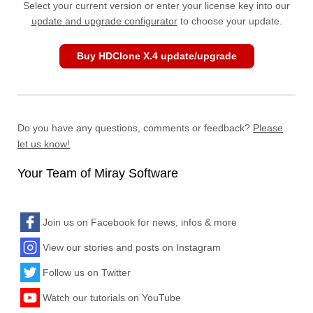
Select your current version or enter your license key into our
update and upgrade configurator
to choose your update.
Buy HDClone X.4 update/upgrade
Do you have any questions, comments or feedback?
Please
let us know!
Your Team of Miray Software
Join us on Facebook for news, infos & more
View our stories and posts on Instagram
Follow us on Twitter
Watch our tutorials on YouTube