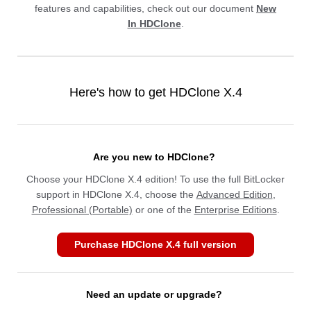
features and capabilities, check out our document
New
In HDClone
.
Here's how to get HDClone X.4
Are you new to HDClone?
Choose your HDClone X.4 edition! To use the full BitLocker
support in HDClone X.4, choose the
Advanced Edition
,
Professional (Portable)
or one of the
Enterprise Editions
.
Purchase HDClone X.4 full version
Need an update or upgrade?