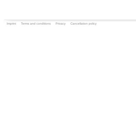
Imprint
Terms and conditions
Privacy
Cancellation policy