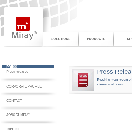
SOLUTIONS
PRODUCTS
SH
PRESS
Press Relea
Press releases
Read the most recent off
international press.
CORPORATE PROFILE
CONTACT
JOBS AT MIRAY
IMPRINT